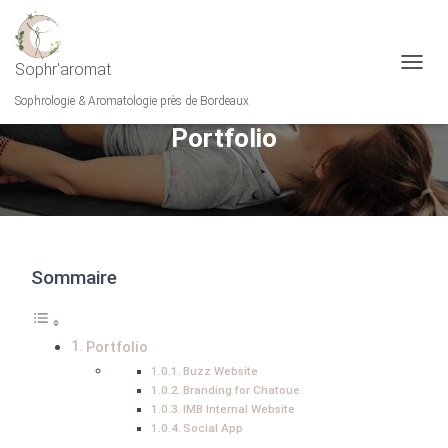
Sophr'aromat
O
U
Sophrologie & Aromatologie près de Bordeaux
V
Portfolio
R
I
R
/
F
E
R
M
Sommaire
E
R
L
A
Portfolio
N
Buzz Website
A
Branding for Chatoue
V
IMB Internal Website
I
Social App
G