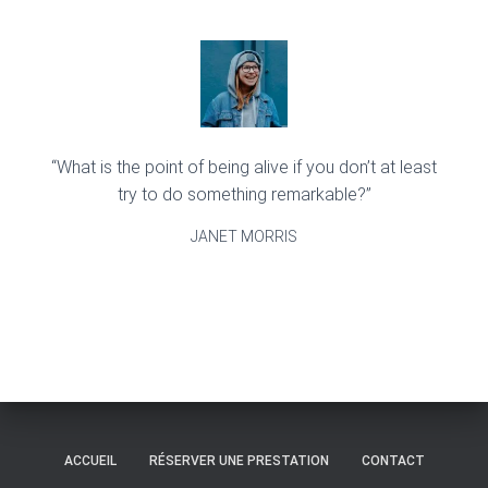
“What is the point of being alive if you don’t at least
try to do something remarkable?”
JANET MORRIS
ACCUEIL
RÉSERVER UNE PRESTATION
CONTACT