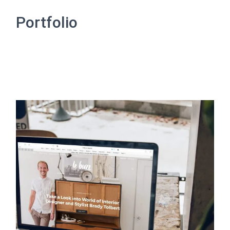
A
T
Portfolio
I
O
N