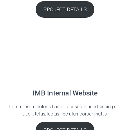
PROJECT DETAILS
IMB Internal Website
Lorem ipsum dolor sit amet, consectetur adipiscing elit.
Ut elit tellus, luctus nec ullamcorper mattis.