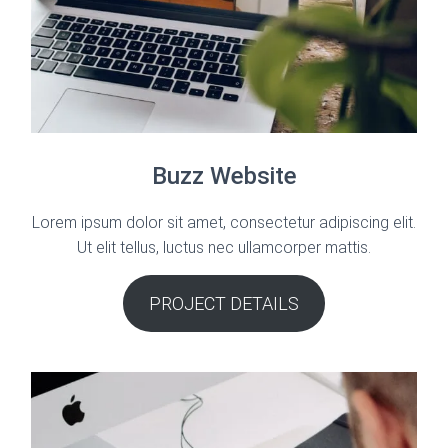
Buzz Website
Lorem ipsum dolor sit amet, consectetur adipiscing elit.
Ut elit tellus, luctus nec ullamcorper mattis.
PROJECT DETAILS