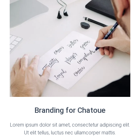
Branding for Chatoue
Lorem ipsum dolor sit amet, consectetur adipiscing elit.
Ut elit tellus, luctus nec ullamcorper mattis.