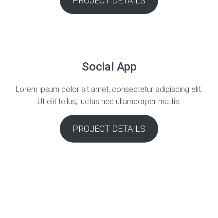
PROJECT DETAILS
Social App
Lorem ipsum dolor sit amet, consectetur adipiscing elit.
Ut elit tellus, luctus nec ullamcorper mattis.
PROJECT DETAILS